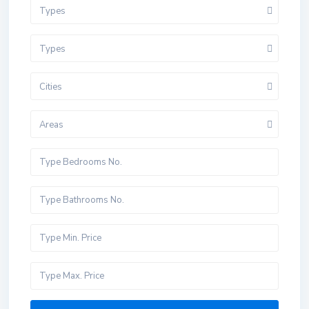
Types
Types
Cities
Areas