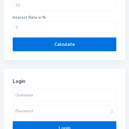
Interest Rate in %
Calculate
Login
Login