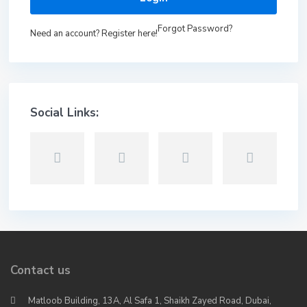
Forgot Password?
Need an account? Register here!
Social Links:
Contact us
Matloob Building, 13A, Al Safa 1, Shaikh Zayed Road, Dubai,