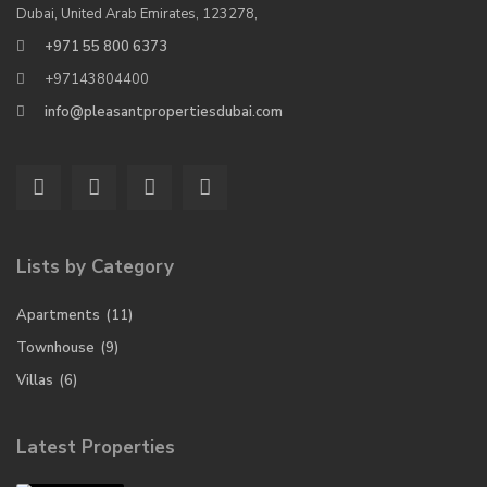
Dubai, United Arab Emirates, 123278,
+971 55 800 6373
+97143804400
info@pleasantpropertiesdubai.com
Lists by Category
Apartments
(11)
Townhouse
(9)
Villas
(6)
Latest Properties