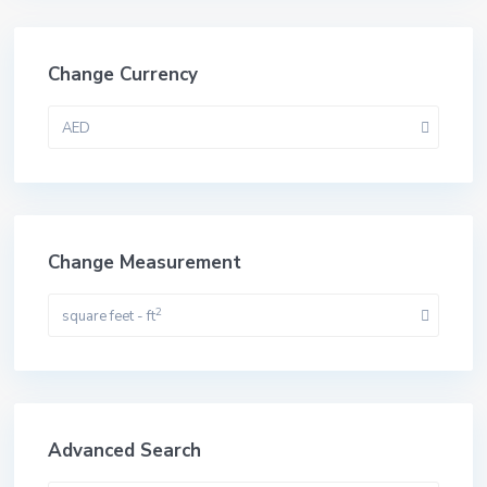
Change Currency
AED
Change Measurement
2
square feet - ft
Advanced Search