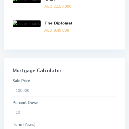
AED 2,110,000
The Diplomat
AED 8,49,888
Mortgage Calculator
Sale Price
Percent Down
Term (Years)