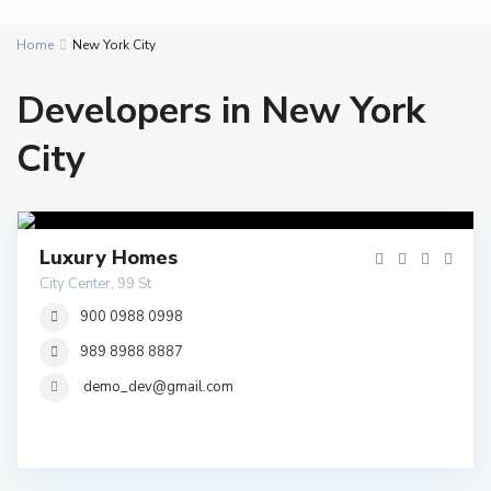
Home
New York City
Developers in New York
City
Luxury Homes
City Center, 99 St
900 0988 0998
989 8988 8887
demo_dev@gmail.com