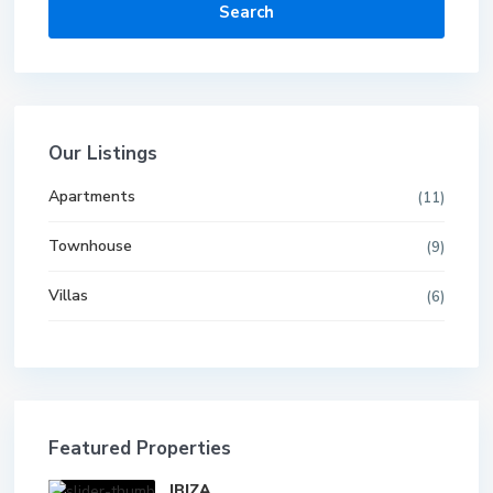
Search
Our Listings
Apartments
(11)
Townhouse
(9)
Villas
(6)
Featured Properties
IBIZA