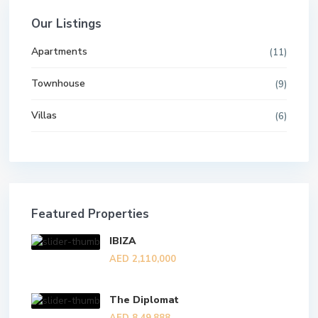
Our Listings
Apartments
(11)
Townhouse
(9)
Villas
(6)
Featured Properties
IBIZA
AED 2,110,000
The Diplomat