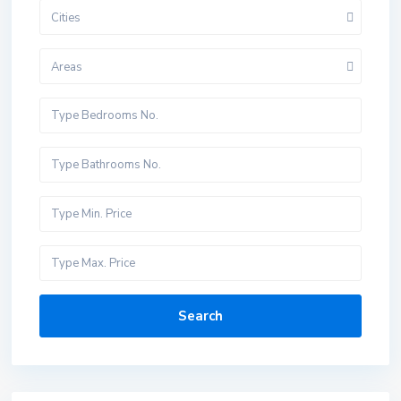
Cities
Areas
Search