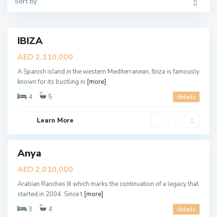
u
Sort by
r
b
a
a
b
i
i
a
n
IBIZA
Featured
R
a
ales
AED 2,110,000
n
New
c
A Spanish island in the western Mediterranean, Ibiza is famously
h
Offer
e
known for its bustling ni
[more]
s
3
4
5
details
,
D
u
b
Learn More
a
M
i
u
d
o
Anya
ales
n
A
New
AED 2,010,000
l
Offer
R
Arabian Ranches III which marks the continuation of a legacy that
a
n
started in 2004. Since t
[more]
i
m
3
4
details
,