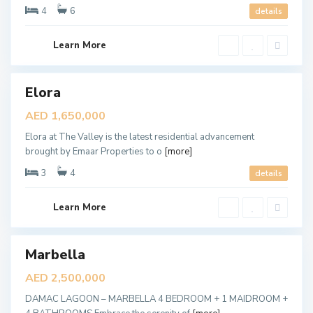
y
4
6
details
,
D
u
b
Learn More
a
i
Elora
ales
M
a
New
AED 1,650,000
r
Offer
b
Elora at The Valley is the latest residential advancement
e
l
brought by Emaar Properties to o
[more]
l
a
3
4
details
,
D
u
b
Learn More
a
i
D
u
Marbella
ales
b
a
New
AED 2,500,000
i
Offer
H
DAMAC LAGOON – MARBELLA 4 BEDROOM + 1 MAIDROOM +
i
l