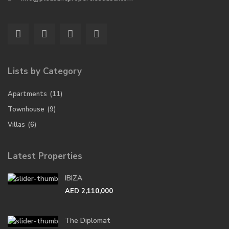
Lists by Category
Apartments
(11)
Townhouse
(9)
Villas
(6)
Latest Properties
IBIZA
AED 2,110,000
The Diplomat