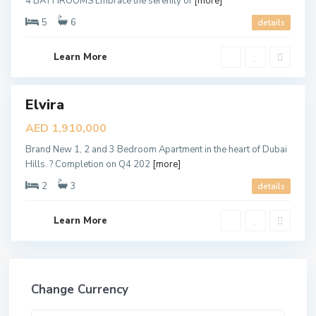
4 BATHROOMS Embrace the serenity of
[more]
l
s
5
6
details
,
D
u
b
Learn More
a
i
Elvira
ales
New
AED 1,910,000
Offer
Brand New 1, 2 and 3 Bedroom Apartment in the heart of Dubai
Hills. ? Completion on Q4 202
[more]
2
3
details
Learn More
Change Currency