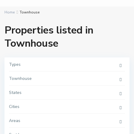
Home
Townhouse
Properties listed in
Townhouse
Types
Townhouse
States
D
Cities
a
m
a
Areas
c
,
D
A