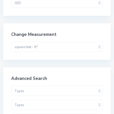
AED
Change Measurement
2
square feet - ft
Advanced Search
Types
Types