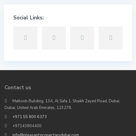
Social Links:
Contact us
Matloob Building, 13A, Al Safa 1, Shaikh Zayed Road, Dubai,
Dubai, United Arab Emirates, 123278,
+971 55 800 6373
+97143804400
info@pleasantpropertiesdubai.com