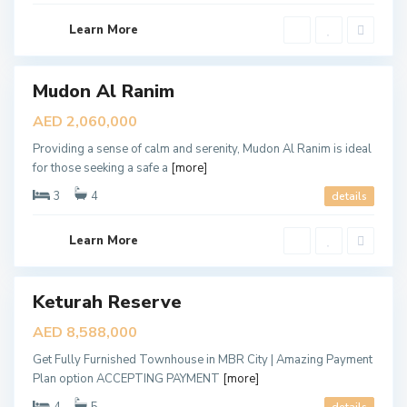
D
u
b
Learn More
a
i
Mudon Al Ranim
les
pen
AED 2,060,000
ouse
Providing a sense of calm and serenity, Mudon Al Ranim is ideal
for those seeking a safe a
[more]
3
4
details
D
u
b
Learn More
a
i
D
i
Keturah Reserve
ales
s
t
New
AED 8,588,000
r
Offer
i
Get Fully Furnished Townhouse in MBR City | Amazing Payment
c
t
Plan option ACCEPTING PAYMENT
[more]
1
1