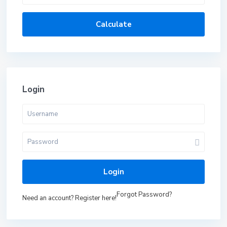
Calculate
Login
Login
Forgot Password?
Need an account? Register here!