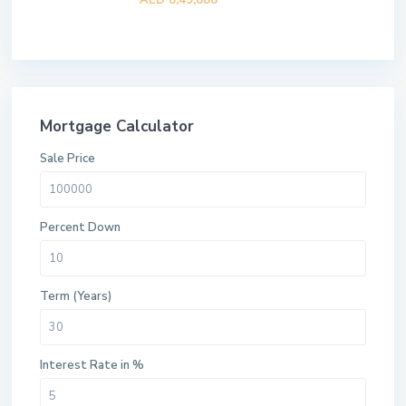
AED 8,49,888
Mortgage Calculator
Sale Price
Percent Down
Term (Years)
Interest Rate in %