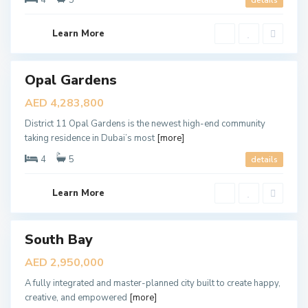
4
5
details
,
D
u
b
Learn More
a
i
D
u
Opal Gardens
ales
b
a
New
AED 4,283,800
i
Offer
S
District 11 Opal Gardens is the newest high-end community
o
u
taking residence in Dubai’s most
[more]
t
h
4
5
details
,
D
u
b
Learn More
a
i
T
South Bay
ales
h
e
New
AED 2,950,000
V
Offer
a
A fully integrated and master-planned city built to create happy,
l
l
creative, and empowered
[more]
e