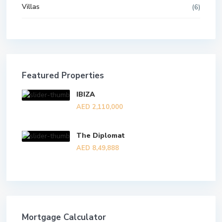
Villas
(6)
Featured Properties
IBIZA
AED 2,110,000
The Diplomat
AED 8,49,888
Mortgage Calculator