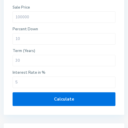
Sale Price
Percent Down
Term (Years)
Interest Rate in %
Calculate