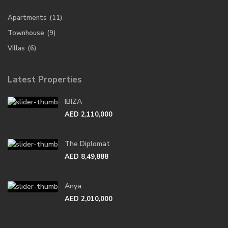
Apartments
(11)
Townhouse
(9)
Villas
(6)
Latest Properties
IBIZA
AED 2,110,000
The Diplomat
AED 8,49,888
Anya
AED 2,010,000