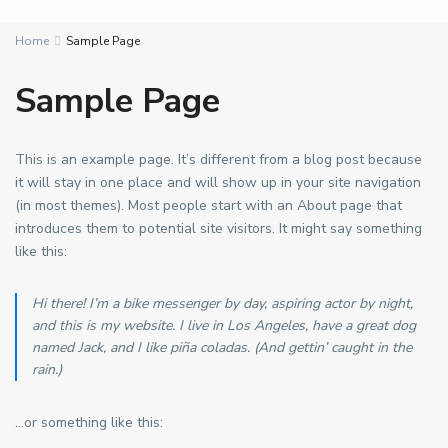
Home
Sample Page
Sample Page
This is an example page. It’s different from a blog post because
it will stay in one place and will show up in your site navigation
(in most themes). Most people start with an About page that
introduces them to potential site visitors. It might say something
like this:
Hi there! I’m a bike messenger by day, aspiring actor by night,
and this is my website. I live in Los Angeles, have a great dog
named Jack, and I like piña coladas. (And gettin’ caught in the
rain.)
…or something like this: