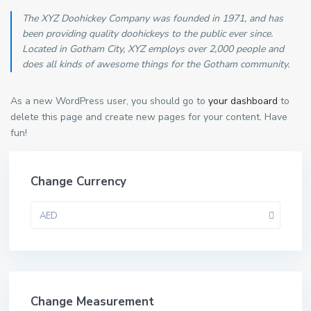
The XYZ Doohickey Company was founded in 1971, and has
been providing quality doohickeys to the public ever since.
Located in Gotham City, XYZ employs over 2,000 people and
does all kinds of awesome things for the Gotham community.
As a new WordPress user, you should go to
your dashboard
to
delete this page and create new pages for your content. Have
fun!
Change Currency
AED
Change Measurement