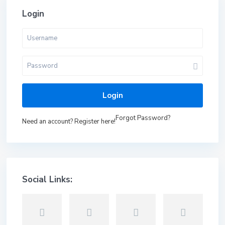
Login
Login
Forgot Password?
Need an account? Register here!
Social Links: