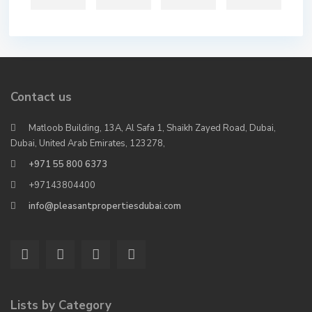
Contact us
Matloob Building, 13A, Al Safa 1, Shaikh Zayed Road, Dubai,
Dubai, United Arab Emirates, 123278,
+971 55 800 6373
+97143804400
info@pleasantpropertiesdubai.com
Lists by Category