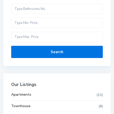
Search
Our Listings
Apartments
(11)
Townhouse
(9)