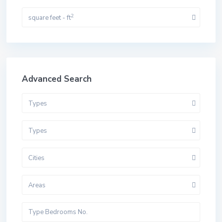
2
square feet - ft
Advanced Search
Types
Types
Cities
Areas