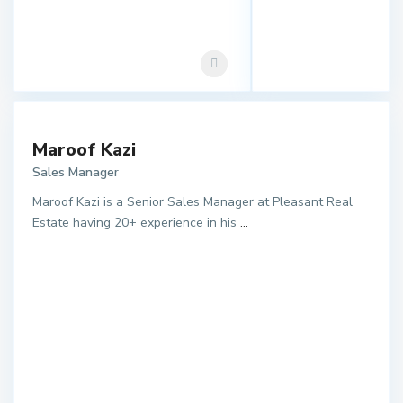
Maroof Kazi
Sales Manager
Maroof Kazi is a Senior Sales Manager at Pleasant Real
Estate having 20+ experience in his
...