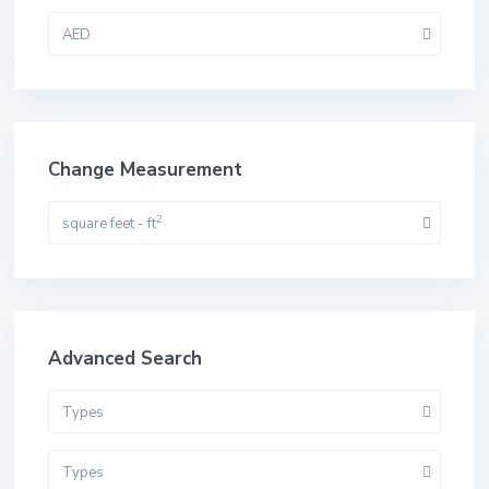
AED
Change Measurement
2
square feet - ft
Advanced Search
Types
Types