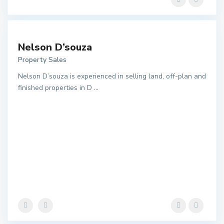
Nelson D’souza
Property Sales
Nelson D’souza is experienced in selling land, off-plan and
finished properties in D
...