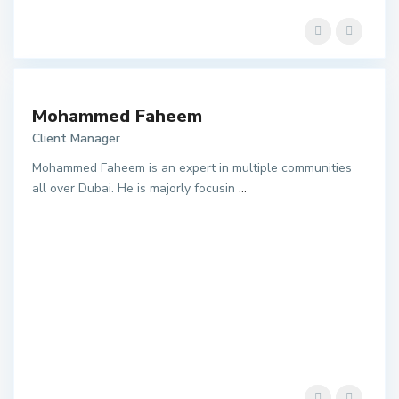
Mohammed Faheem
Client Manager
Mohammed Faheem is an expert in multiple communities
all over Dubai. He is majorly focusin
...