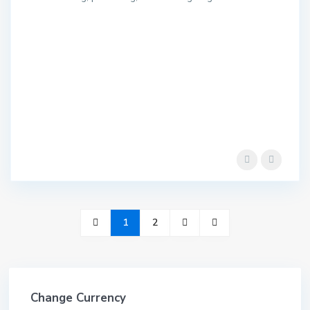
1
2
Change Currency