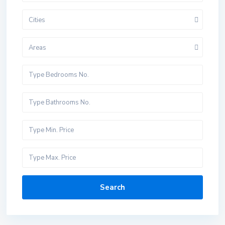
Cities
Areas
Search