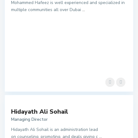
Mohammed Hafeez is well experienced and specialized in
multiple communities all over Dubai
...
Hidayath Ali Sohail
Managing Director
Hidayath Ali Sohail is an administration lead
on counseling, promoting, and deals giving c
...