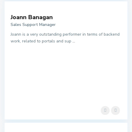
Joann Banagan
Sales Support Manager
Joann is a very outstanding performer in terms of backend
work, related to portals and sup
...