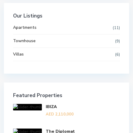
Our Listings
Apartments
(11)
Townhouse
(9)
Villas
(6)
Featured Properties
IBIZA
AED 2,110,000
The Diplomat