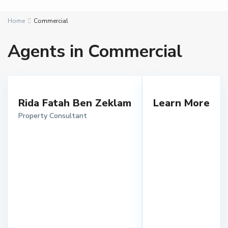
Home
Commercial
Agents in Commercial
Rida Fatah Ben Zeklam
Learn More
Property Consultant