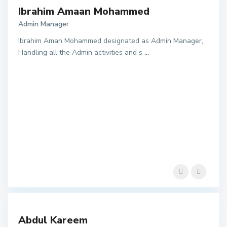
Ibrahim Amaan Mohammed
Admin Manager
Ibrahim Aman Mohammed designated as Admin Manager,
Handling all the Admin activities and s
...
Abdul Kareem