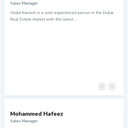
Sales Manager
Abdul Kareem is a well-experienced person in the Dubai
Real Estate market with the latest
...
Mohammed Hafeez
Sales Manager