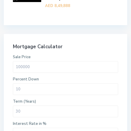
AED 8,49,888
Mortgage Calculator
Sale Price
Percent Down
Term (Years)
Interest Rate in %