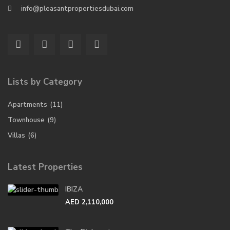
info@pleasantpropertiesdubai.com
Lists by Category
Apartments
(11)
Townhouse
(9)
Villas
(6)
Latest Properties
IBIZA
AED 2,110,000