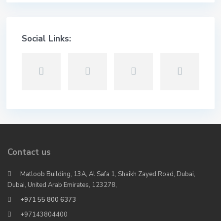
Social Links:
Contact us
Matloob Building, 13A, Al Safa 1, Shaikh Zayed Road, Dubai,
Dubai, United Arab Emirates, 123278,
+971 55 800 6373
+97143804400