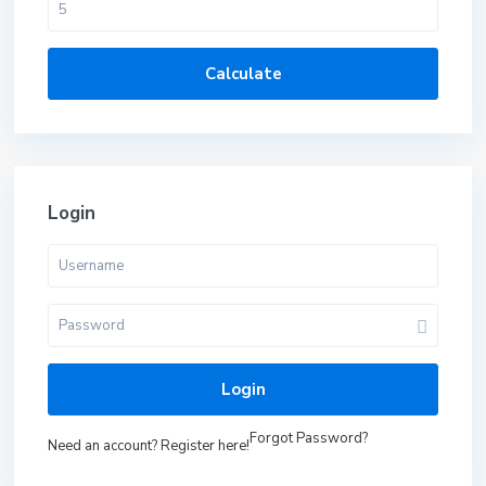
Calculate
Login
Login
Forgot Password?
Need an account? Register here!