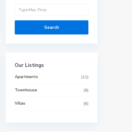
Search
Our Listings
Apartments
(11)
Townhouse
(9)
Villas
(6)