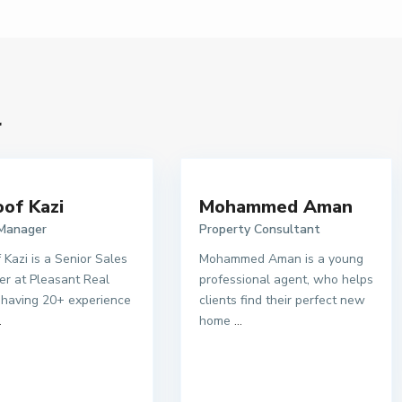
l
of Kazi
Mohammed Aman
 Manager
Property Consultant
 Kazi is a Senior Sales
Mohammed Aman is a young
r at Pleasant Real
professional agent, who helps
 having 20+ experience
clients find their perfect new
.
home
...