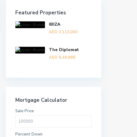
Featured Properties
IBIZA
AED 2,110,000
The Diplomat
AED 8,49,888
Mortgage Calculator
Sale Price
Percent Down