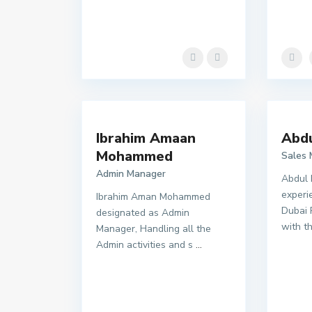
Ibrahim Amaan
Abd
Mohammed
Sales
Admin Manager
Abdul 
experi
Ibrahim Aman Mohammed
Dubai 
designated as Admin
with t
Manager, Handling all the
Admin activities and s
...