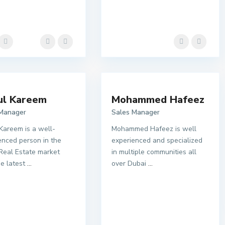
ul Kareem
Mohammed Hafeez
 Manager
Sales Manager
Kareem is a well-
Mohammed Hafeez is well
enced person in the
experienced and specialized
Real Estate market
in multiple communities all
he latest
...
over Dubai
...