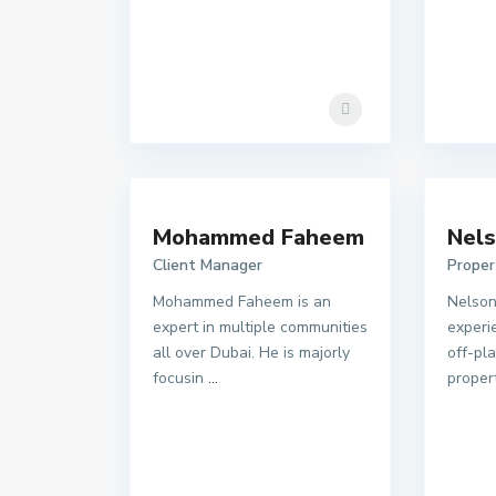
Mohammed Faheem
Nels
Client Manager
Proper
Mohammed Faheem is an
Nelson
expert in multiple communities
experie
all over Dubai. He is majorly
off-pl
focusin
...
proper