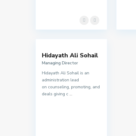
Hidayath Ali Sohail
Managing Director
Hidayath Ali Sohail is an
administration lead
on counseling, promoting, and
deals giving c
...