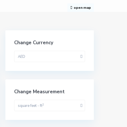
open map
Change Currency
AED
Change Measurement
2
square feet - ft