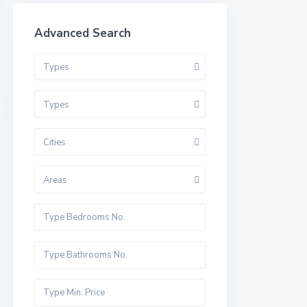
Advanced Search
Types
Types
Cities
Areas