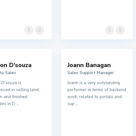
on D’souza
Joann Banagan
ty Sales
Sales Support Manager
 D’souza is
Joann is a very outstanding
nced in selling land,
performer in terms of backend
an and finished
work, related to portals and
ties in D
...
sup
...