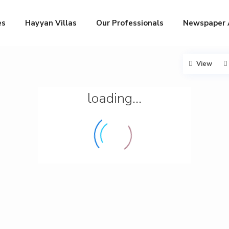
es
Hayyan Villas
Our Professionals
Newspaper 
View
loading...