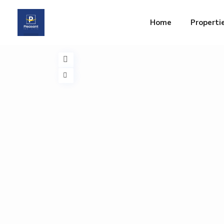
Home
Properti