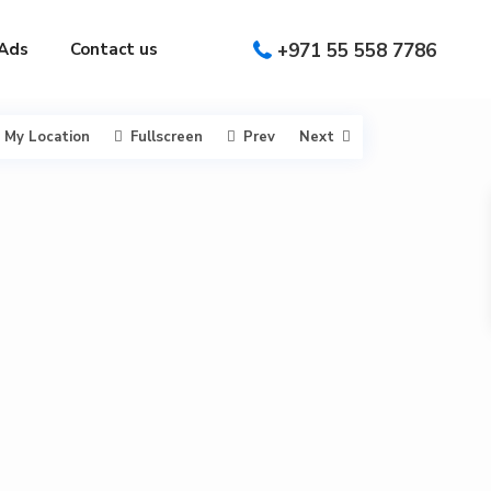
Ads
Contact us
+971 55 558 7786
My Location
Fullscreen
Prev
Next