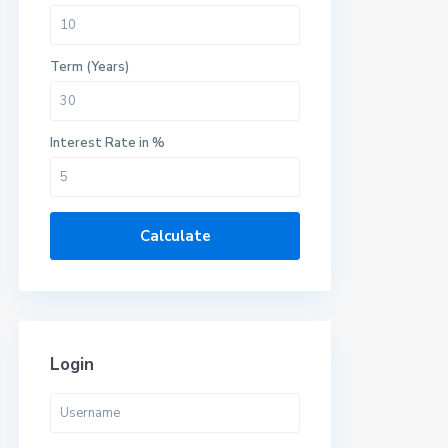
Term (Years)
Interest Rate in %
Calculate
Login