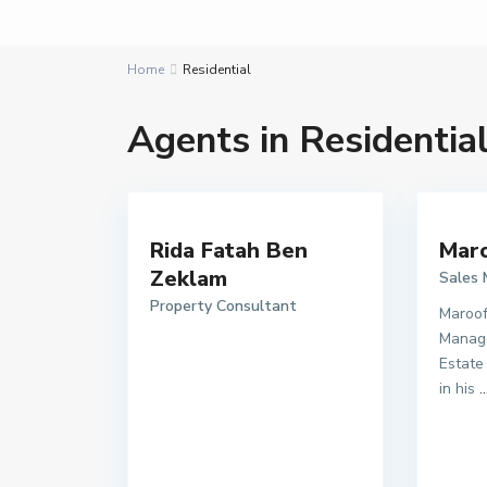
Home
Residential
Agents in Residentia
Rida Fatah Ben
Maro
Zeklam
Sales
Property Consultant
Maroof
Manage
Estate
in his
..