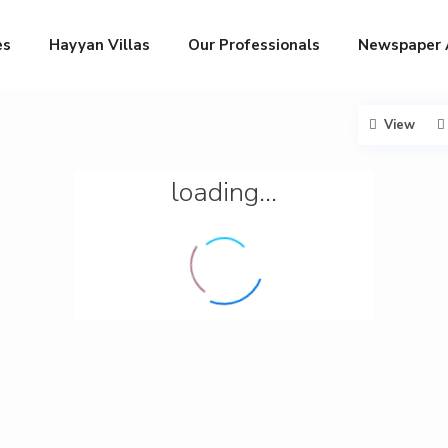
es
Hayyan Villas
Our Professionals
Newspaper 
View
loading...