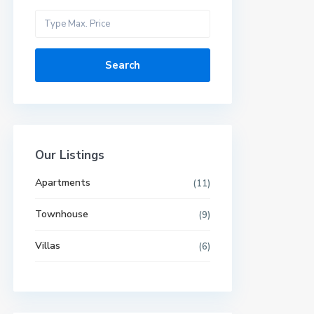
Search
Our Listings
Apartments
(11)
Townhouse
(9)
Villas
(6)