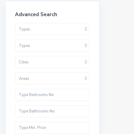
Advanced Search
Types
Types
Cities
Areas