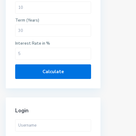
Term (Years)
Interest Rate in %
Calculate
Login