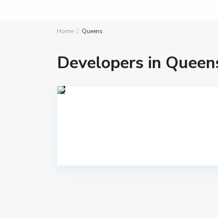
Home
Queens
Developers in Queen