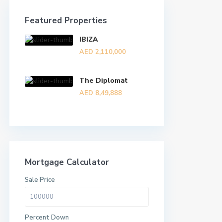
Featured Properties
IBIZA
AED 2,110,000
The Diplomat
AED 8,49,888
Mortgage Calculator
Sale Price
Percent Down