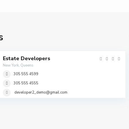
s
Estate Developers
New York, Queens
305 555 4599
305 555 4555
developer2_demo@gmail.com