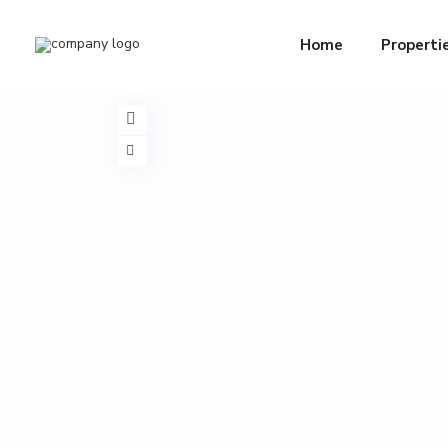
Home
Properti