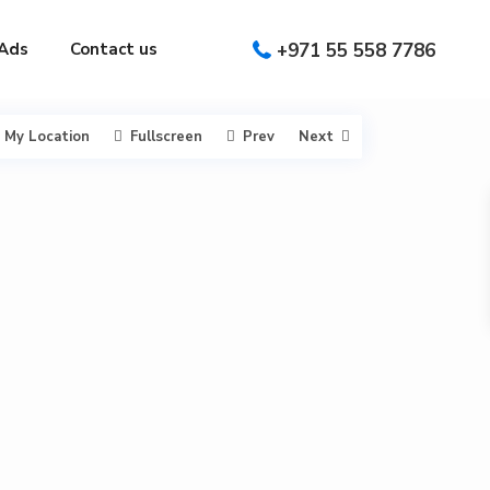
Ads
Contact us
+971 55 558 7786
My Location
Fullscreen
Prev
Next