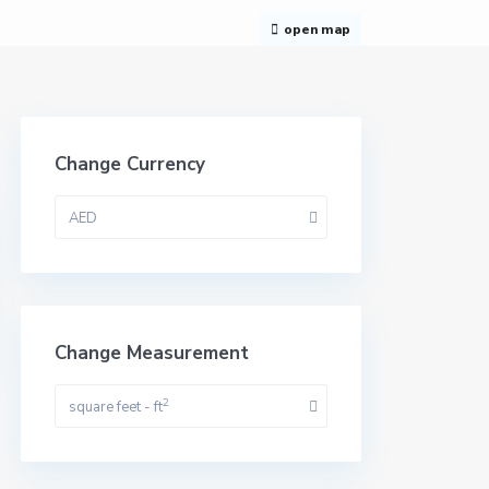
open map
Change Currency
AED
Change Measurement
2
square feet - ft