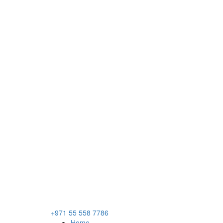
+971 55 558 7786
Home