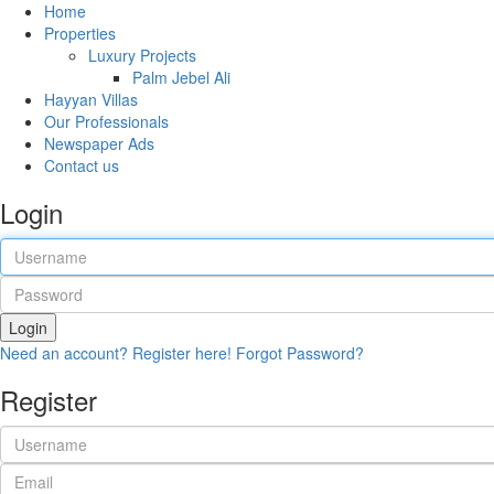
Home
Properties
Luxury Projects
Palm Jebel Ali
Hayyan Villas
Our Professionals
Newspaper Ads
Contact us
Login
Login
Need an account? Register here!
Forgot Password?
Register