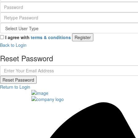
I agree with
terms & conditions
Register
Back to Login
Reset Password
Reset Password
Return to Login