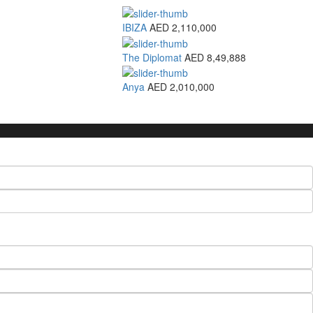
IBIZA
AED 2,110,000
The Diplomat
AED 8,49,888
Anya
AED 2,010,000