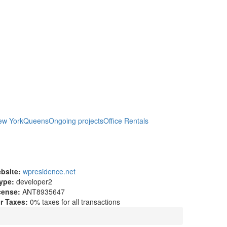
ew York
Queens
Ongoing projects
Office Rentals
bsite:
wpresidence.net
ype:
developer2
cense:
ANT8935647
r Taxes:
0% taxes for all transactions