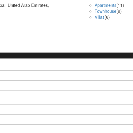
bai, United Arab Emirates,
Apartments
(11)
Townhouse
(9)
Villas
(6)