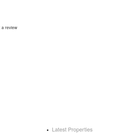
t a review
Latest Properties