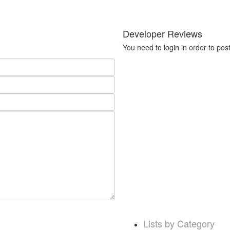
Developer Reviews
You need to
login
in order to pos
Lists by Category