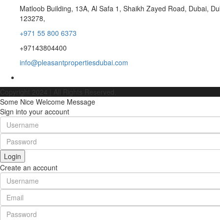
Matloob Building, 13A, Al Safa 1, Shaikh Zayed Road, Dubai, Du
123278,
+971 55 800 6373
+97143804400
info@pleasantpropertiesdubai.com
Copyright 2024 | All Rights Reserved.
Some Nice Welcome Message
Sign into your account
Login
Create an account