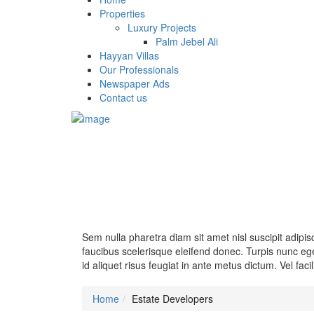
Properties
Luxury Projects
Palm Jebel Ali
Hayyan Villas
Our Professionals
Newspaper Ads
Contact us
Sem nulla pharetra diam sit amet nisl suscipit adipi
faucibus scelerisque eleifend donec. Turpis nunc ege
id aliquet risus feugiat in ante metus dictum. Vel facil
Home
Estate Developers