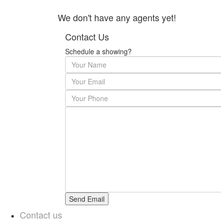
We don't have any agents yet!
Contact Us
Schedule a showing?
Contact us