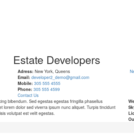
Estate Developers
Adress:
New York, Queens
N
Email:
developer2_demo@gmail.com
Mobile:
305 555 4555
Phone:
305 555 4599
Contact Us
scing bibendum. Sed egestas egestas fringilla phasellus
We
t lorem dolor sed viverra ipsum nunc aliquet. Turpis tincidunt
Sk
isis volutpat est velit egestas.
Li
Ou