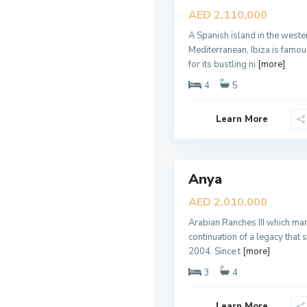
a
Sales
AED 2,110,000
n
New
R
a
A Spanish island in the weste
Offer
n
Mediterranean, Ibiza is famo
c
h
for its bustling ni
[more]
e
s
4
5
3
,
D
Learn More
u
b
a
6
i
Anya
Sales
New
AED 2,010,000
Offer
Arabian Ranches III which mar
continuation of a legacy that s
2004. Since t
[more]
3
4
D
Learn More