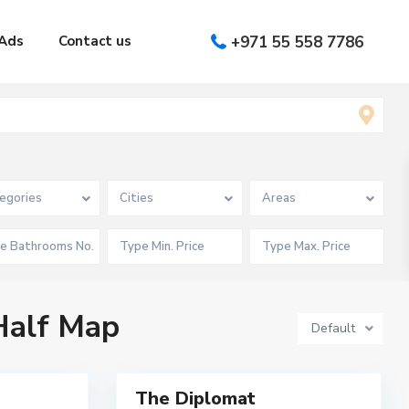
Ads
Contact us
+971 55 558 7786
T
H
E
D
egories
Cities
Areas
I
P
L
O
M
A
T
,
D
 Half Map
u
Default
b
a
6
i
M
The Diplomat
Featured
u