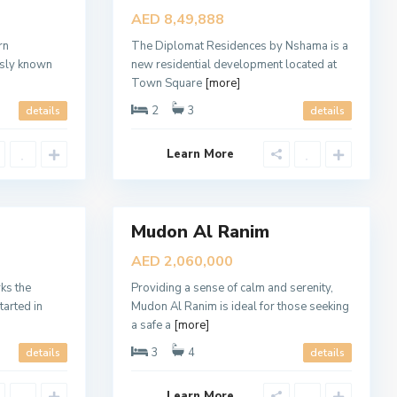
d
Sales
AED 8,49,888
o
New
n
A
rn
The Diplomat Residences by Nshama is a
Offer
l
usly known
new residential development located at
R
a
Town Square
[more]
n
i
2
3
details
details
m
,
D
Learn More
u
b
a
8
i
Mudon Al Ranim
Sales
Open
AED 2,060,000
House
S
o
ks the
Providing a sense of calm and serenity,
b
tarted in
Mudon Al Ranim is ideal for those seeking
h
a
a safe a
[more]
O
n
3
4
details
details
e
,
D
Learn More