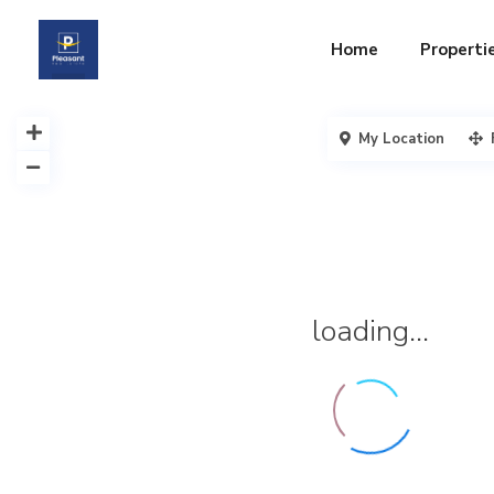
Home
Properti
My Location
loading...