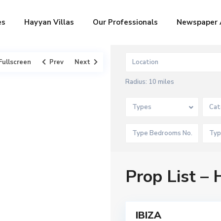
es
Hayyan Villas
Our Professionals
Newspaper 
Fullscreen
Prev
Next
Radius:
10 miles
Types
Cat
D
a
m
a
c
,
D
Prop List –
u
b
a
A
7
i
r
a
b
IBIZA
Featured
i