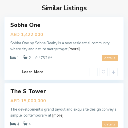
a
S
l
Similar Listings
i
T
F
o
r
Sobha One
w
o
ales
New
e
n
AED 1,422,000
Offer
r
t
Sobha One by Sobha Realty is a new residential community
,
R
where city and nature merge toget
[more]
D
e
2
u
1
2
732 ft
details
s
b
i
a
d
Learn More
i
e
n
The S Tower
c
ales
New
e
AED 15,000,000
Offer
s
The development’s grand layout and exquisite design convey a
,
B
simple, contemporary at
[more]
D
L
u
4
4
details
U