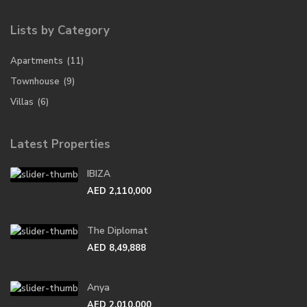
Lists by Category
Apartments
(11)
Townhouse
(9)
Villas
(6)
Latest Properties
IBIZA
AED 2,110,000
The Diplomat
AED 8,49,888
Anya
AED 2,010,000