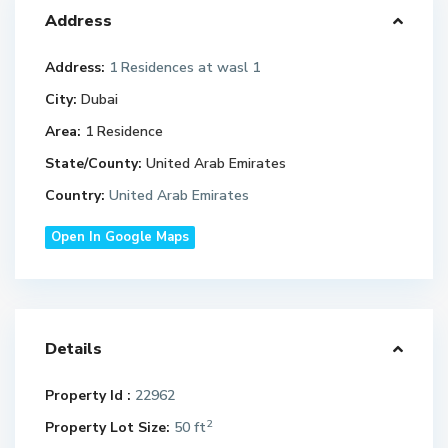
Address
Address:
1 Residences at wasl 1
City:
Dubai
Area:
1 Residence
State/County:
United Arab Emirates
Country:
United Arab Emirates
Open In Google Maps
Details
Property Id :
22962
2
Property Lot Size:
50 ft