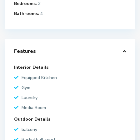
Bedrooms:
3
Bathrooms:
4
Features
Interior Details
Equipped Kitchen
Gym
Laundry
Media Room
Outdoor Details
balcony
Basketball court