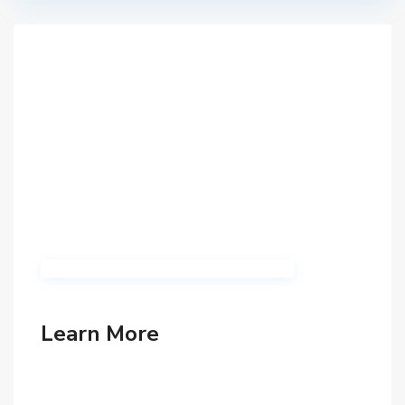
Learn More