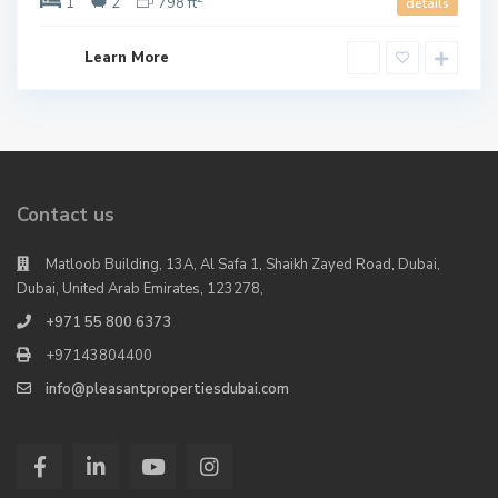
1
2
798 ft
details
Learn More
Contact us
Matloob Building, 13A, Al Safa 1, Shaikh Zayed Road, Dubai,
Dubai, United Arab Emirates, 123278,
+971 55 800 6373
+97143804400
info@pleasantpropertiesdubai.com