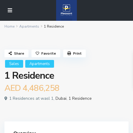
Home
Apartments
1 Residence
Share
Favorite
Print
Sales
Apartments
1 Residence
AED 4,486,258
1 Residences at wasl 1,
Dubai
,
1 Residence