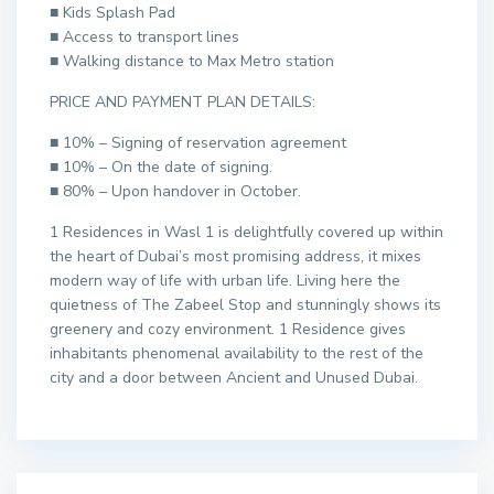
■ Kids Splash Pad
■ Access to transport lines
■ Walking distance to Max Metro station
PRICE AND PAYMENT PLAN DETAILS:
■ 10% – Signing of reservation agreement
■ 10% – On the date of signing.
■ 80% – Upon handover in October.
1 Residences in Wasl 1 is delightfully covered up within
the heart of Dubai’s most promising address, it mixes
modern way of life with urban life. Living here the
quietness of The Zabeel Stop and stunningly shows its
greenery and cozy environment. 1 Residence gives
inhabitants phenomenal availability to the rest of the
city and a door between Ancient and Unused Dubai.