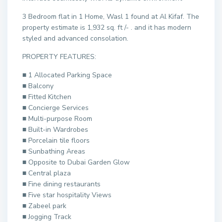
3 Bedroom flat in 1 Home, Wasl 1 found at Al Kifaf. The
property estimate is 1,932 sq. ft /- . and it has modern
styled and advanced consolation.
PROPERTY FEATURES:
■ 1 Allocated Parking Space
■ Balcony
■ Fitted Kitchen
■ Concierge Services
■ Multi-purpose Room
■ Built-in Wardrobes
■ Porcelain tile floors
■ Sunbathing Areas
■ Opposite to Dubai Garden Glow
■ Central plaza
■ Fine dining restaurants
■ Five star hospitality Views
■ Zabeel park
■ Jogging Track