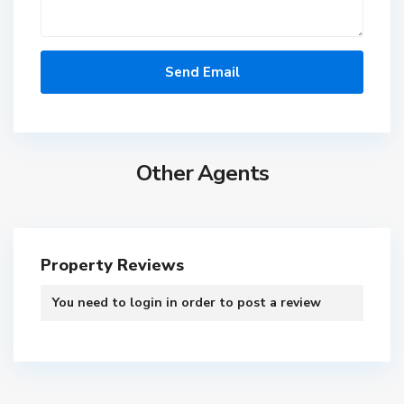
Other Agents
S
o
b
h
a
Property Reviews
O
n
You need to
login
in order to post a review
e
,
C
D
T
a
u
h
n
b
e
a