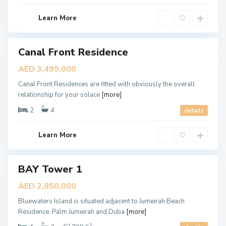
b
E
a
W
Learn More
i
A
T
Canal Front Residence
E
ales
New
R
AED 3,499,000
Offer
S
Canal Front Residences are fitted with obviously the overall
,
relationship for your solace
[more]
D
u
2
4
details
b
a
Learn More
i
BAY Tower 1
ales
New
AED 2,850,000
Offer
Bluewaters Island is situated adjacent to Jumeirah Beach
Residence, Palm Jumeirah and Duba
[more]
2