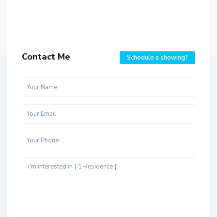
Contact Me
Schedule a showing?