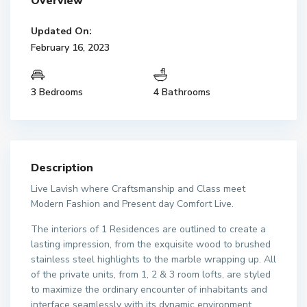
Overview
Updated On:
February 16, 2023
3 Bedrooms
4 Bathrooms
Description
Live Lavish where Craftsmanship and Class meet
Modern Fashion and Present day Comfort Live.
The interiors of 1 Residences are outlined to create a
lasting impression, from the exquisite wood to brushed
stainless steel highlights to the marble wrapping up. All
of the private units, from 1, 2 & 3 room lofts, are styled
to maximize the ordinary encounter of inhabitants and
interface seamlessly with its dynamic environment