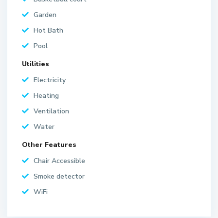
Garden
Hot Bath
Pool
Utilities
Electricity
Heating
Ventilation
Water
Other Features
Chair Accessible
Smoke detector
WiFi