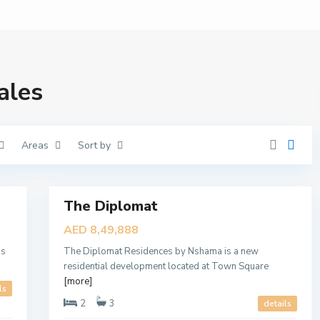
T
H
E
D
I
P
L
ales
O
M
A
T
,
D
Areas
Sort by
u
b
a
6
i
M
The Diplomat
Featured
u
d
Sales
AED 8,49,888
o
New
n
A
is
The Diplomat Residences by Nshama is a new
Offer
l
residential development located at Town Square
R
a
[more]
ls
n
i
2
3
details
m