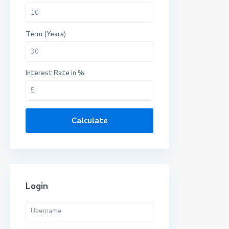
Term (Years)
Interest Rate in %
Calculate
Login