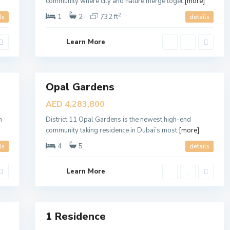
c
community where city and nature merge toget
[more]
t
1
2
1
2
732 ft
ls
details
1
,
D
Learn More
u
b
a
6
i
Opal Gardens
1
Sales
R
New
e
AED 4,283,800
s
Offer
i
n
District 11 Opal Gardens is the newest high-end
d
e
community taking residence in Dubai’s most
[more]
n
c
4
5
ls
details
e
,
D
Learn More
u
b
a
9
i
1 Residence
Sales
New