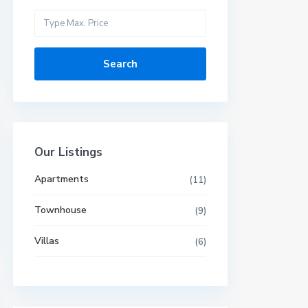
Search
Our Listings
Apartments
(11)
Townhouse
(9)
Villas
(6)