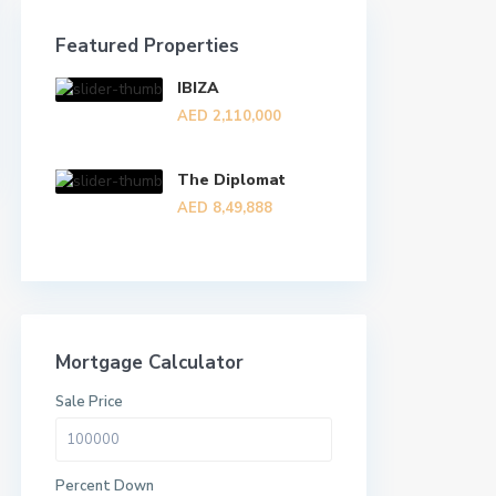
Featured Properties
IBIZA
AED 2,110,000
The Diplomat
AED 8,49,888
Mortgage Calculator
Sale Price
Percent Down