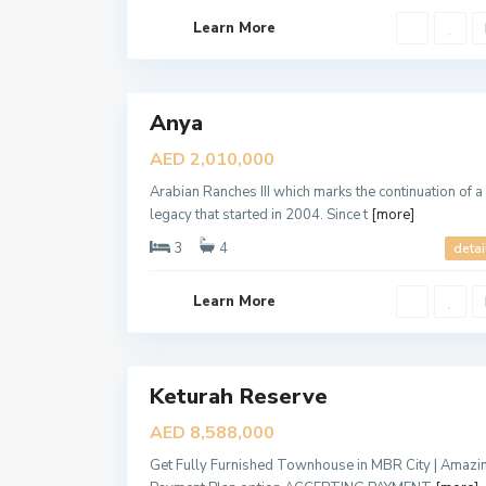
,
D
Learn More
u
b
a
6
i
Anya
Sales
New
AED 2,010,000
Offer
Arabian Ranches III which marks the continuation of a
legacy that started in 2004. Since t
[more]
3
4
detai
D
Learn More
u
b
a
6
i
Keturah Reserve
Sales
New
AED 8,588,000
Offer
Get Fully Furnished Townhouse in MBR City | Amazi