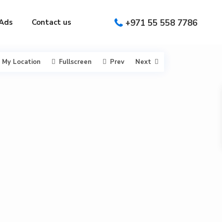
Ads
Contact us
+971 55 558 7786
My Location
Fullscreen
Prev
Next