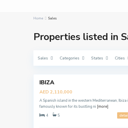
Home
Sales
D
Properties listed in S
a
m
a
c
,
D
Sales
Categories
States
Cities
u
b
a
A
7
i
r
a
b
IBIZA
Featured
i
a
Sales
AED 2,110,000
n
New
R
a
A Spanish island in the western Mediterranean, Ibiza 
Offer
n
famously known for its bustling ni
[more]
c
h
4
5
detai
e
s
3