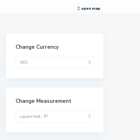
open map
Change Currency
AED
Change Measurement
2
square feet - ft