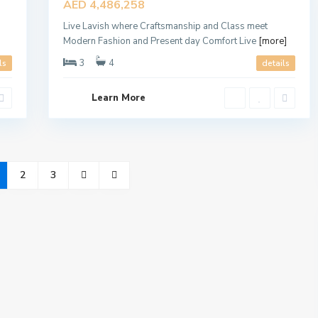
AED 4,486,258
Offer
Live Lavish where Craftsmanship and Class meet
Modern Fashion and Present day Comfort Live
[more]
3
4
ls
details
Learn More
2
3