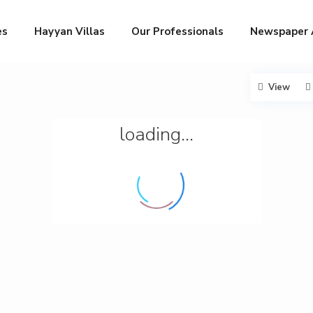
es
Hayyan Villas
Our Professionals
Newspaper 
View
loading...