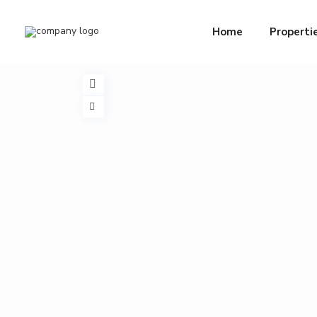
Home
Properti