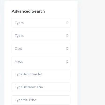
Advanced Search
Types
Types
Cities
Areas