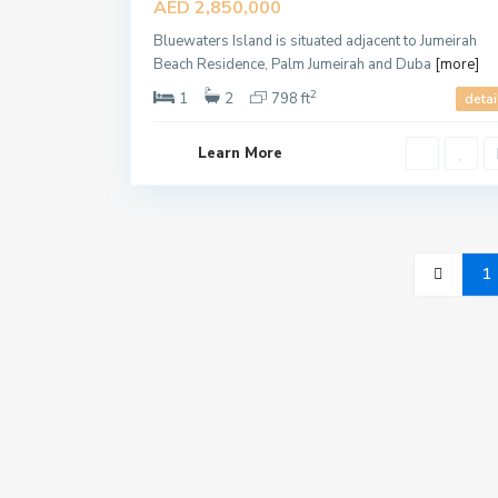
AED 2,850,000
Offer
Bluewaters Island is situated adjacent to Jumeirah
Beach Residence, Palm Jumeirah and Duba
[more]
2
1
2
798 ft
detai
Learn More
1