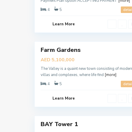
Payment Plan option ACCEPTING PAYMENT
[more]
4
5
detai
D
Learn More
u
b
a
8
i
Farm Gardens
B
Sales
L
New
U
AED 5,100,000
E
Offer
W
The Valley is a quaint new town consisting of moder
A
T
villas and complexes, where life find
[more]
E
R
4
5
detai
S
,
D
Learn More
u
b
a
6
i
BAY Tower 1
Sales
New