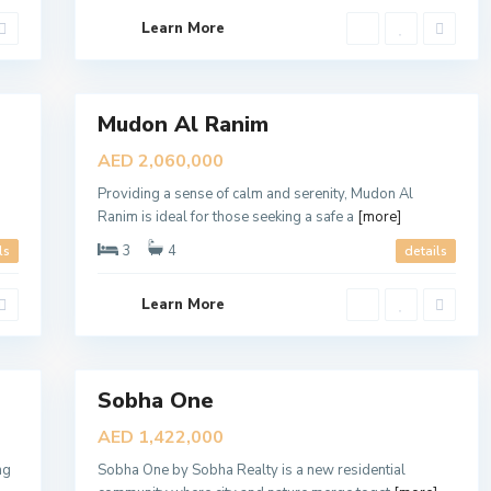
,
D
Learn More
u
b
a
8
i
Mudon Al Ranim
Sales
Open
S
AED 2,060,000
o
House
b
Providing a sense of calm and serenity, Mudon Al
h
a
Ranim is ideal for those seeking a safe a
[more]
O
n
3
4
ls
details
e
,
D
Learn More
u
b
a
7
i
Sobha One
D
Sales
i
New
s
AED 1,422,000
t
Offer
r
ng
Sobha One by Sobha Realty is a new residential
i