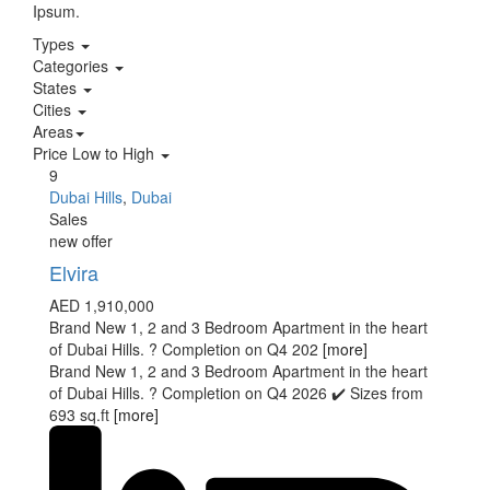
Ipsum.
Types
Categories
States
Cities
Areas
Price Low to High
9
Dubai Hills
,
Dubai
Sales
new offer
Elvira
AED 1,910,000
Brand New 1, 2 and 3 Bedroom Apartment in the heart
of Dubai Hills. ? Completion on Q4 202
[more]
Brand New 1, 2 and 3 Bedroom Apartment in the heart
of Dubai Hills. ? Completion on Q4 2026 ✔️ Sizes from
693 sq.ft
[more]