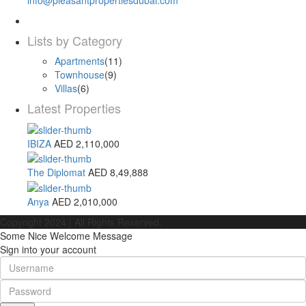
Lists by Category
Apartments
(11)
Townhouse
(9)
Villas
(6)
Latest Properties
IBIZA
AED 2,110,000
The Diplomat
AED 8,49,888
Anya
AED 2,010,000
Copyright 2024 | All Rights Reserved.
Some Nice Welcome Message
Sign into your account