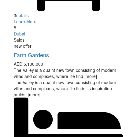
3
details
Learn More
8
Dubai
Sales
new offer
Farm Gardens
AED 5,100,000
The Valley is a quaint new town consisting of modern
villas and complexes, where life find
[more]
The Valley is a quaint new town consisting of modern
villas and complexes, where life finds its inspiration
amidst
[more]