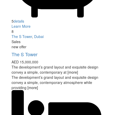
5
details
Learn More
8
The S Tower
,
Dubai
Sales
new offer
The S Tower
AED 15,000,000
The development’s grand layout and exquisite design
convey a simple, contemporary at
[more]
The development’s grand layout and exquisite design
convey a simple, contemporary atmosphere while
providing
[more]