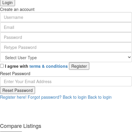
Login
Create an account
I agree with
terms & conditions
Register
Reset Password
Reset Password
Register here!
Forgot password?
Back to login
Back to login
Compare Listings