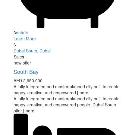
3
details
Learn More
6
Dubai South
,
Dubai
Sales
new offer
South Bay
AED 2,950,000
A fully integrated and master-planned city built to create
happy, creative, and empowered
[more]
A fully integrated and master-planned city built to create
happy, creative, and empowered people, Dubai South
offer
[more]