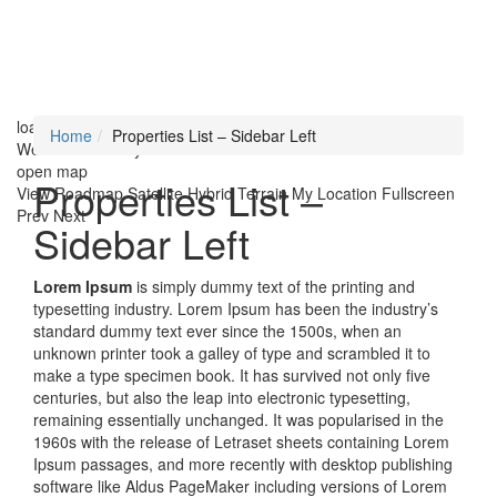
loading...
Home
Properties List – Sidebar Left
We didn't find any results
open map
Properties List –
View
Roadmap
Satellite
Hybrid
Terrain
My Location
Fullscreen
Prev
Next
Sidebar Left
Lorem Ipsum
is simply dummy text of the printing and
typesetting industry. Lorem Ipsum has been the industry’s
standard dummy text ever since the 1500s, when an
unknown printer took a galley of type and scrambled it to
make a type specimen book. It has survived not only five
centuries, but also the leap into electronic typesetting,
remaining essentially unchanged. It was popularised in the
1960s with the release of Letraset sheets containing Lorem
Ipsum passages, and more recently with desktop publishing
software like Aldus PageMaker including versions of Lorem