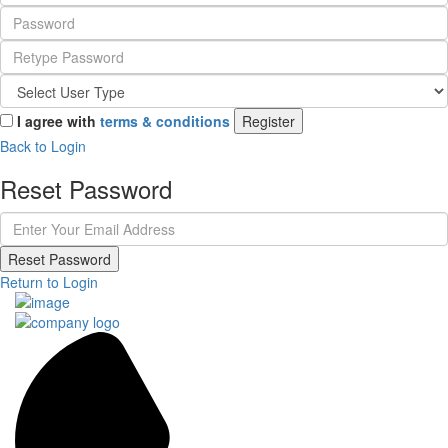
I agree with
terms & conditions
Register
Back to Login
Reset Password
Reset Password
Return to Login