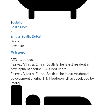
6
details
Learn More
7
Emaar South
,
Dubai
Sales
new offer
Fairway
AED 4,000,000
Fairway Villas at Emaar South is the latest residential
development offering 3 & 4 bed
[more]
Fairway Villas at Emaar South is the latest residential
development offering 3 & 4 bedroom villas developed by
[more]