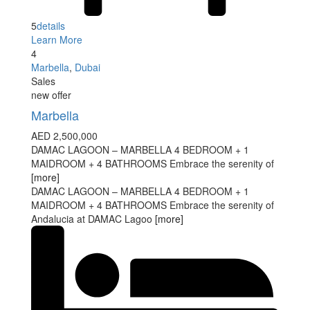
5
details
Learn More
4
Marbella
,
Dubai
Sales
new offer
Marbella
AED 2,500,000
DAMAC LAGOON – MARBELLA 4 BEDROOM + 1
MAIDROOM + 4 BATHROOMS Embrace the serenity of
[more]
DAMAC LAGOON – MARBELLA 4 BEDROOM + 1
MAIDROOM + 4 BATHROOMS Embrace the serenity of
Andalucia at DAMAC Lagoo
[more]