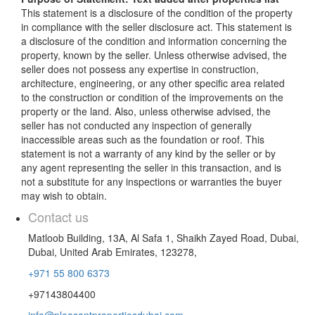
This statement is a disclosure of the condition of the property
in compliance with the seller disclosure act. This statement is
a disclosure of the condition and information concerning the
property, known by the seller. Unless otherwise advised, the
seller does not possess any expertise in construction,
architecture, engineering, or any other specific area related
to the construction or condition of the improvements on the
property or the land. Also, unless otherwise advised, the
seller has not conducted any inspection of generally
inaccessible areas such as the foundation or roof. This
statement is not a warranty of any kind by the seller or by
any agent representing the seller in this transaction, and is
not a substitute for any inspections or warranties the buyer
may wish to obtain.
Contact us
Matloob Building, 13A, Al Safa 1, Shaikh Zayed Road, Dubai,
Dubai, United Arab Emirates, 123278,
+971 55 800 6373
+97143804400
info@pleasantpropertiesdubai.com