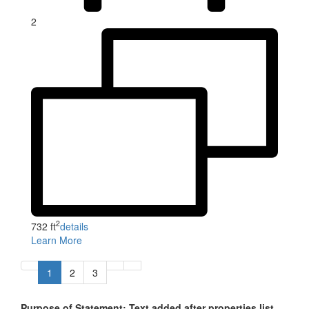
2
2
732 ft
details
Learn More
1
2
3
Purpose of Statement: Text added after properties list