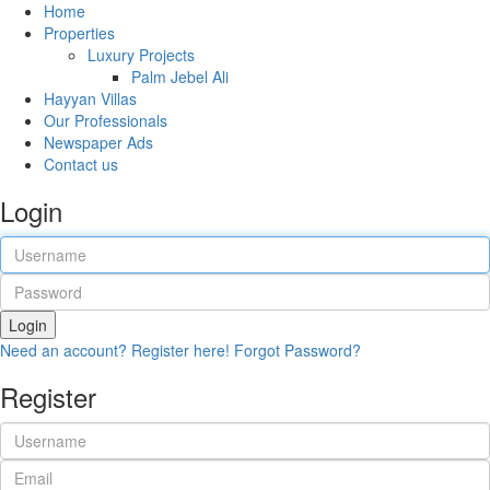
Home
Properties
Luxury Projects
Palm Jebel Ali
Hayyan Villas
Our Professionals
Newspaper Ads
Contact us
Login
Login
Need an account? Register here!
Forgot Password?
Register