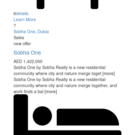
6
details
Learn More
7
Sobha One
,
Dubai
Sales
new offer
Sobha One
AED 1,422,000
Sobha One by Sobha Realty is a new residential
community where city and nature merge toget
[more]
Sobha One by Sobha Realty is a new residential
community where city and nature merge together, and
work finds a bal
[more]