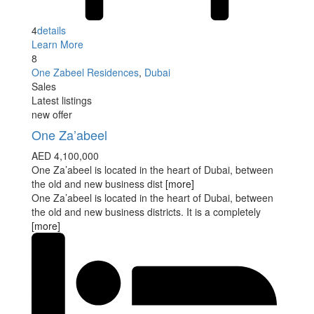
4
details
Learn More
8
One Zabeel Residences
,
Dubai
Sales
Latest listings
new offer
One Za’abeel
AED 4,100,000
One Za’abeel is located in the heart of Dubai, between
the old and new business dist
[more]
One Za’abeel is located in the heart of Dubai, between
the old and new business districts. It is a completely
[more]