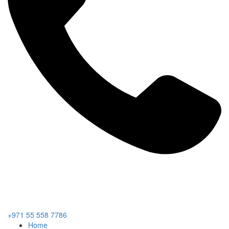
+971 55 558 7786
Home