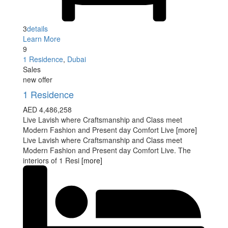
3
details
Learn More
9
1 Residence
,
Dubai
Sales
new offer
1 Residence
AED 4,486,258
Live Lavish where Craftsmanship and Class meet
Modern Fashion and Present day Comfort Live
[more]
Live Lavish where Craftsmanship and Class meet
Modern Fashion and Present day Comfort Live. The
interiors of 1 Resi
[more]