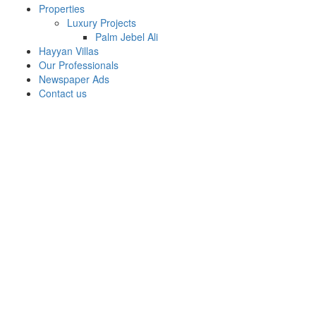
Properties
Luxury Projects
Palm Jebel Ali
Hayyan Villas
Our Professionals
Newspaper Ads
Contact us