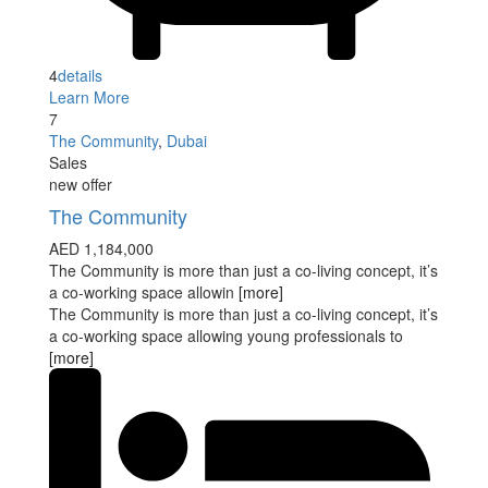
4
details
Learn More
7
The Community
,
Dubai
Sales
new offer
The Community
AED 1,184,000
The Community is more than just a co-living concept, it’s
a co-working space allowin
[more]
The Community is more than just a co-living concept, it’s
a co-working space allowing young professionals to
[more]