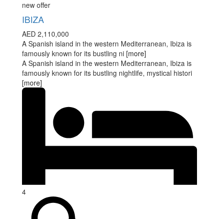
new offer
IBIZA
AED 2,110,000
A Spanish island in the western Mediterranean, Ibiza is
famously known for its bustling ni
[more]
A Spanish island in the western Mediterranean, Ibiza is
famously known for its bustling nightlife, mystical histori
[more]
4