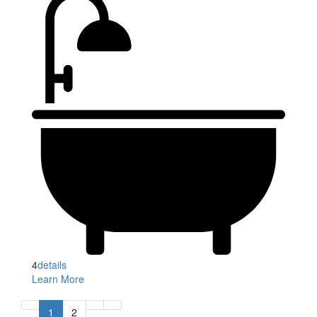
4
details
Learn More
1
2