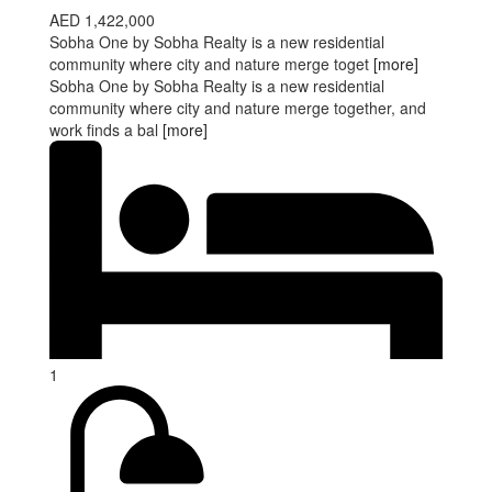
AED 1,422,000
Sobha One by Sobha Realty is a new residential
community where city and nature merge toget
[more]
Sobha One by Sobha Realty is a new residential
community where city and nature merge together, and
work finds a bal
[more]
1