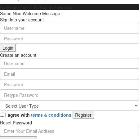
Copyright 2024 | All Rights Reserved.
Some Nice Welcome Message
Sign into your account
Login
Create an account
I agree with
terms & conditions
Register
Reset Password