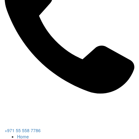
+971 55 558 7786
Home