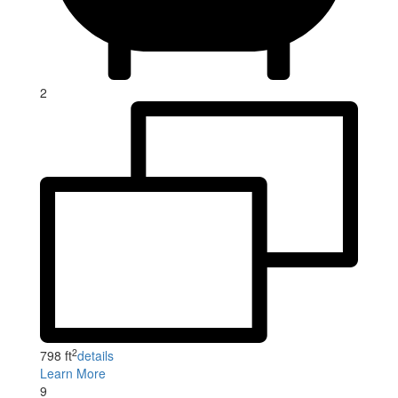
2
2
798 ft
details
Learn More
9