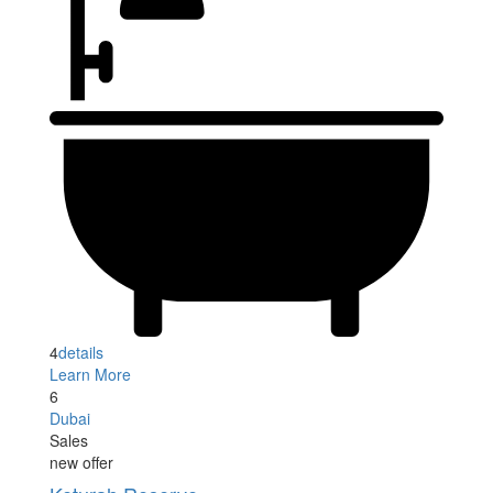
4
details
Learn More
6
Dubai
Sales
new offer