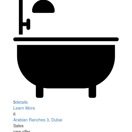
5
details
Learn More
6
Arabian Ranches 3
,
Dubai
Sales
new offer