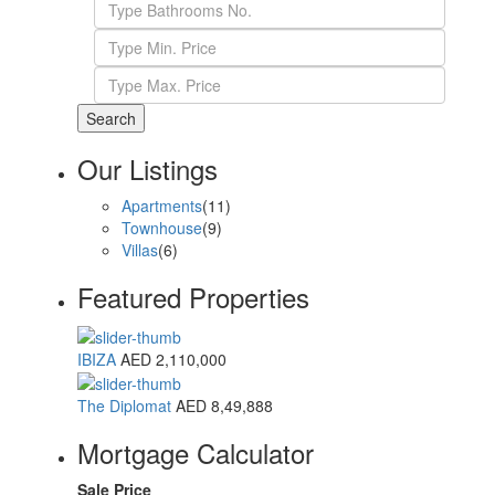
Search
Our Listings
Apartments
(11)
Townhouse
(9)
Villas
(6)
Featured Properties
IBIZA
AED 2,110,000
The Diplomat
AED 8,49,888
Mortgage Calculator
Sale Price