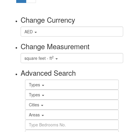
Change Currency
AED
Change Measurement
2
square feet - ft
Advanced Search
Types
Types
Cities
Areas