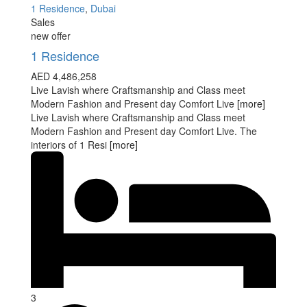
1 Residence
,
Dubai
Sales
new offer
1 Residence
AED 4,486,258
Live Lavish where Craftsmanship and Class meet
Modern Fashion and Present day Comfort Live
[more]
Live Lavish where Craftsmanship and Class meet
Modern Fashion and Present day Comfort Live. The
interiors of 1 Resi
[more]
3