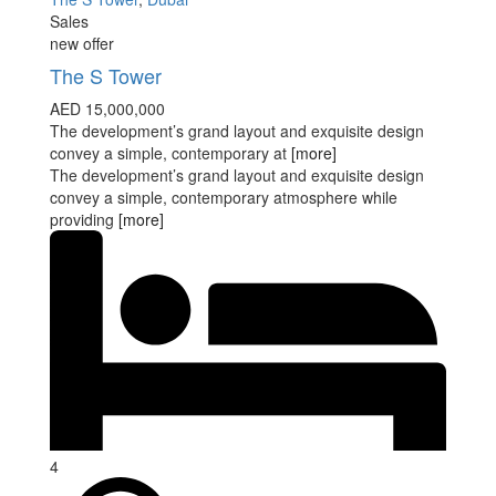
Sales
new offer
The S Tower
AED 15,000,000
The development’s grand layout and exquisite design
convey a simple, contemporary at
[more]
The development’s grand layout and exquisite design
convey a simple, contemporary atmosphere while
providing
[more]
4