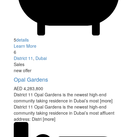
5
details
Learn More
6
District 11
,
Dubai
Sales
new offer
Opal Gardens
AED 4,283,800
District 11 Opal Gardens is the newest high-end
community taking residence in Dubai’s most
[more]
District 11 Opal Gardens is the newest high-end
community taking residence in Dubai’s most affluent
address: Distri
[more]