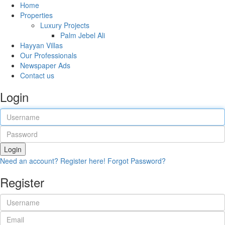
Home
Properties
Luxury Projects
Palm Jebel Ali
Hayyan Villas
Our Professionals
Newspaper Ads
Contact us
Login
Login
Need an account? Register here!
Forgot Password?
Register