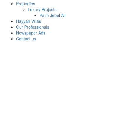
Properties
Luxury Projects
Palm Jebel Ali
Hayyan Villas
Our Professionals
Newspaper Ads
Contact us