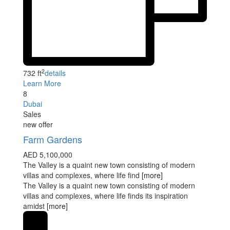
2
732 ft
details
Learn More
8
Dubai
Sales
new offer
Farm Gardens
AED 5,100,000
The Valley is a quaint new town consisting of modern
villas and complexes, where life find
[more]
The Valley is a quaint new town consisting of modern
villas and complexes, where life finds its inspiration
amidst
[more]