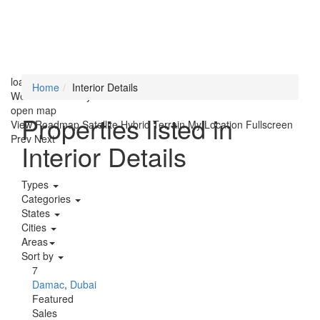
loading...
Home
Interior Details
We didn't find any results
open map
Properties listed in
View
Roadmap
Satellite
Hybrid
Terrain
My Location
Fullscreen
Prev
Next
Interior Details
Types
Categories
States
Cities
Areas
Sort by
7
Damac
,
Dubai
Featured
Sales