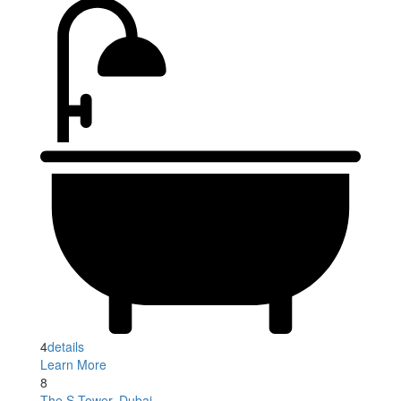
4
details
Learn More
8
The S Tower
,
Dubai