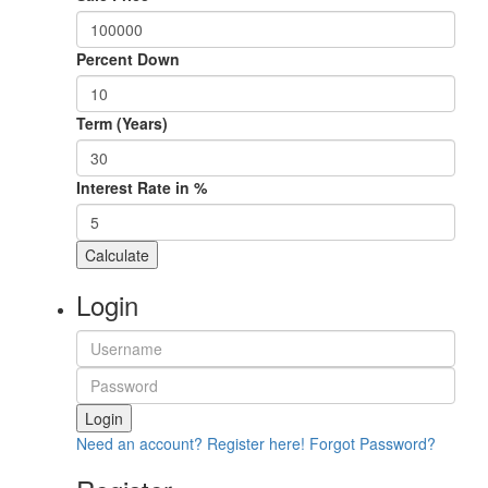
Percent Down
Term (Years)
Interest Rate in %
Calculate
Login
Login
Need an account? Register here!
Forgot Password?