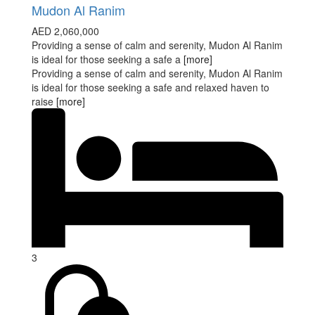
Mudon Al Ranim
AED 2,060,000
Providing a sense of calm and serenity, Mudon Al Ranim
is ideal for those seeking a safe a
[more]
Providing a sense of calm and serenity, Mudon Al Ranim
is ideal for those seeking a safe and relaxed haven to
raise
[more]
3