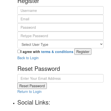
Register
I agree with
terms & conditions
Register
Back to Login
Reset Password
Reset Password
Return to Login
Social Links: