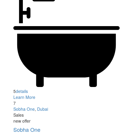
5
details
Learn More
7
Sobha One
,
Dubai
Sales
new offer
Sobha One