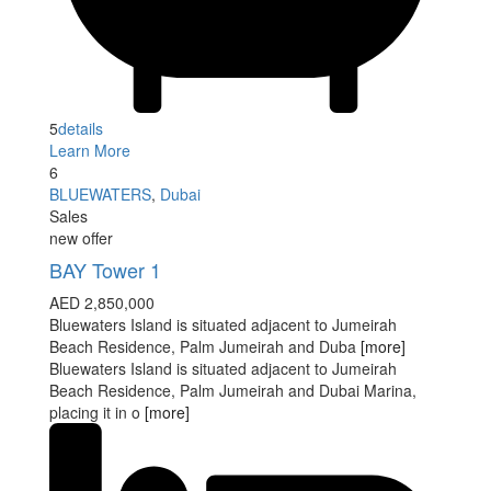
5
details
Learn More
6
BLUEWATERS
,
Dubai
Sales
new offer
BAY Tower 1
AED 2,850,000
Bluewaters Island is situated adjacent to Jumeirah
Beach Residence, Palm Jumeirah and Duba
[more]
Bluewaters Island is situated adjacent to Jumeirah
Beach Residence, Palm Jumeirah and Dubai Marina,
placing it in o
[more]