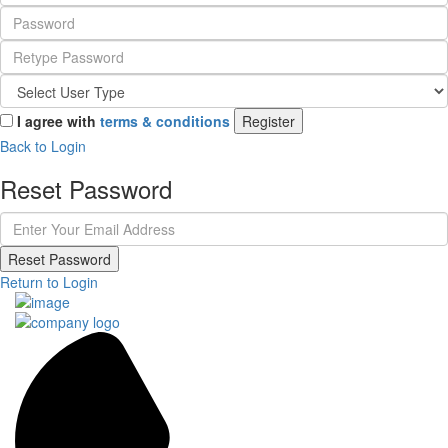
I agree with
terms & conditions
Register
Back to Login
Reset Password
Reset Password
Return to Login