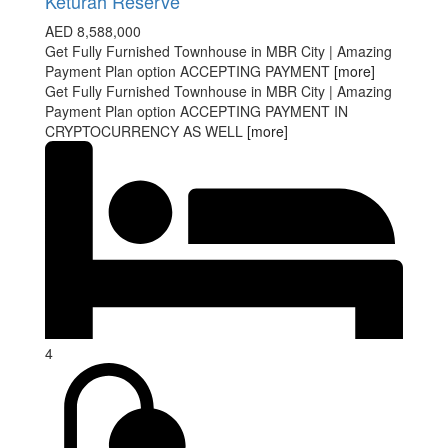
Keturah Reserve
AED 8,588,000
Get Fully Furnished Townhouse in MBR City | Amazing
Payment Plan option ACCEPTING PAYMENT
[more]
Get Fully Furnished Townhouse in MBR City | Amazing
Payment Plan option ACCEPTING PAYMENT IN
CRYPTOCURRENCY AS WELL
[more]
4