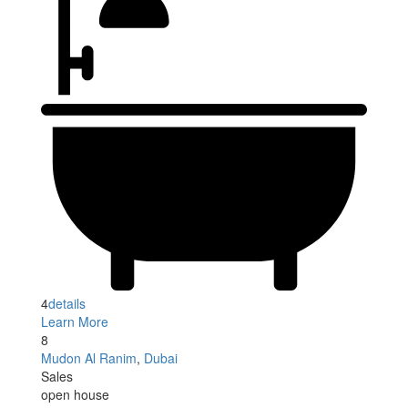
4
details
Learn More
8
Mudon Al Ranim
,
Dubai
Sales
open house