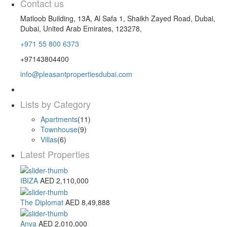
Contact us
Matloob Building, 13A, Al Safa 1, Shaikh Zayed Road, Dubai,
Dubai, United Arab Emirates, 123278,
+971 55 800 6373
+97143804400
info@pleasantpropertiesdubai.com
Lists by Category
Apartments
(11)
Townhouse
(9)
Villas
(6)
Latest Properties
IBIZA
AED 2,110,000
The Diplomat
AED 8,49,888
Anya
AED 2,010,000