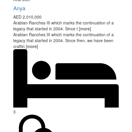
Anya
AED 2,010,000
Arabian Ranches III which marks the continuation of a
legacy that started in 2004. Since t
[more]
Arabian Ranches III which marks the continuation of a
legacy that started in 2004. Since then, we have been
craftin
[more]
3